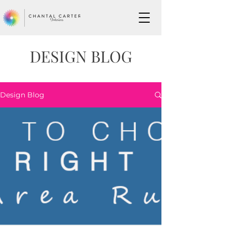
DESIGN BLOG
Design Blog