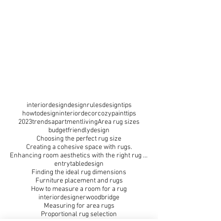
interiordesign
designrules
designtips
howtodesign
interiordecor
cozy
painttips
2023trends
apartmentliving
Area rug sizes
budgetfriendlydesign
Choosing the perfect rug size
Creating a cohesive space with rugs.
Enhancing room aesthetics with the right rug size
entrytabledesign
Finding the ideal rug dimensions
Furniture placement and rugs
How to measure a room for a rug
interiordesignerwoodbridge