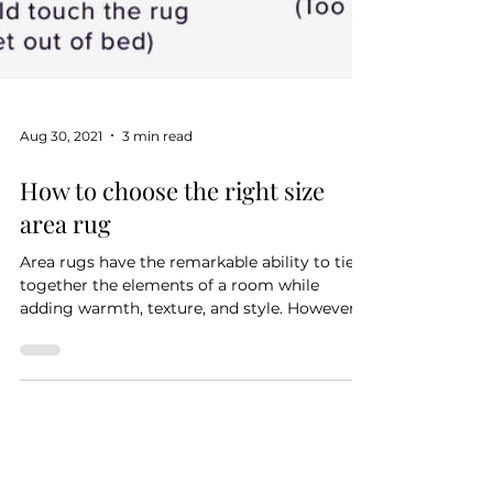
Aug 30, 2021
3 min read
How to choose the right size
area rug
Area rugs have the remarkable ability to tie
together the elements of a room while
adding warmth, texture, and style. However,
choosing...