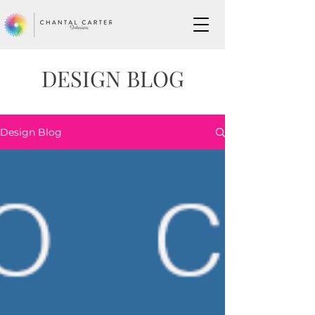
DESIGN BLOG
Design Blog