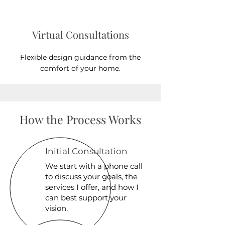
Virtual Consultations
Flexible design guidance from the
comfort of your home.
How the Process Works
Initial Consultation
We start with a phone call
to discuss your goals, the
services I offer, and how I
can best support your
vision.