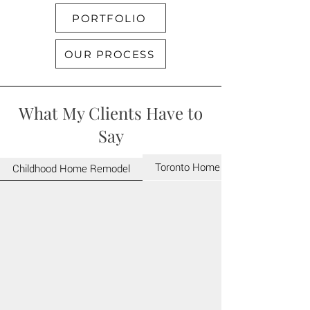
PORTFOLIO
OUR PROCESS
What My Clients Have to
Say
Toronto Home Renovation
Childhood Home Remodel