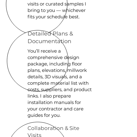
visits or curated samples I
bring to you — whichever
fits your schedule best.
Detailed Plans &
Documentation
You’ll receive a
comprehensive design
package, including floor
plans, elevations, millwork
details, 3D visuals, and a
complete material list with
costs, suppliers, and product
links. I also prepare
installation manuals for
your contractor and care
guides for you.
Collaboration & Site
Visits