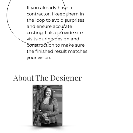
If you already have a
contractor, I keep them in
the loop to avoid surprises
and ensure accurate
costing. I also provide site
visits during design and
construction to make sure
the finished result matches
your vision.
About The Designer