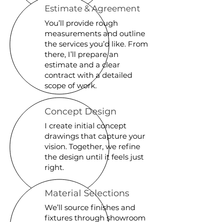
Estimate & Agreement
You’ll provide rough
measurements and outline
the services you’d like. From
there, I’ll prepare an
estimate and a clear
contract with a detailed
scope of work.
Concept Design
I create initial concept
drawings that capture your
vision. Together, we refine
the design until it feels just
right.
Material Selections
We’ll source finishes and
fixtures through showroom