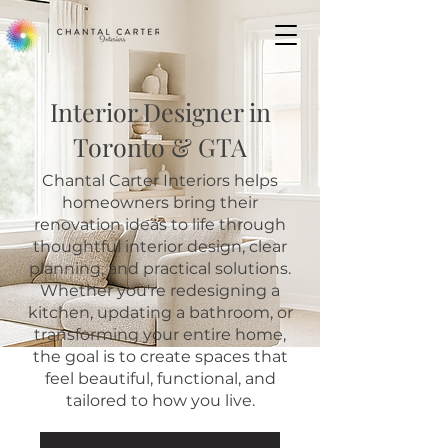
Interior Designer in
Toronto & GTA
Chantal Carter Interiors helps
homeowners bring their
renovation ideas to life through
thoughtful interior design, clear
planning, and practical solutions.
Whether you're redesigning a
kitchen, updating a bathroom, or
transforming your entire home,
the goal is to create spaces that
feel beautiful, functional, and
tailored to how you live.