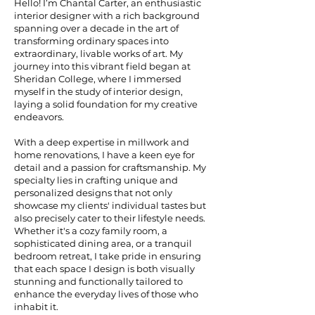
Hello! I’m Chantal Carter, an enthusiastic
interior designer with a rich background
spanning over a decade in the art of
transforming ordinary spaces into
extraordinary, livable works of art. My
journey into this vibrant field began at
Sheridan College, where I immersed
myself in the study of interior design,
laying a solid foundation for my creative
endeavors.
With a deep expertise in millwork and
home renovations, I have a keen eye for
detail and a passion for craftsmanship. My
specialty lies in crafting unique and
personalized designs that not only
showcase my clients' individual tastes but
also precisely cater to their lifestyle needs.
Whether it's a cozy family room, a
sophisticated dining area, or a tranquil
bedroom retreat, I take pride in ensuring
that each space I design is both visually
stunning and functionally tailored to
enhance the everyday lives of those who
inhabit it.