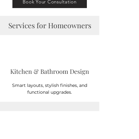
Book Your Consultation
Services for Homeowners
Kitchen & Bathroom Design
Smart layouts, stylish finishes, and
functional upgrades.