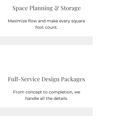
Space Planning & Storage
Maximize flow and make every square
foot count.
Full-Service Design Packages
From concept to completion, we
handle all the details.