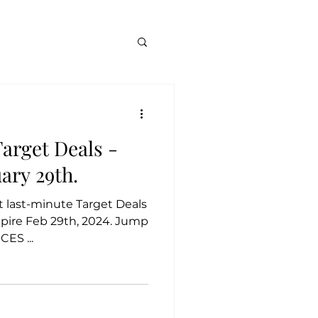
arget Deals -
uary 29th.
at last-minute Target Deals
xpire Feb 29th, 2024. Jump
ES ...