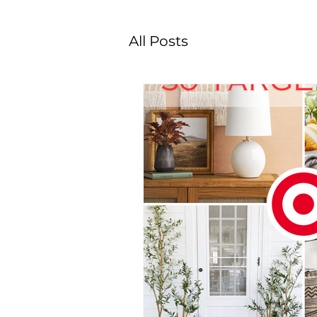
All Posts