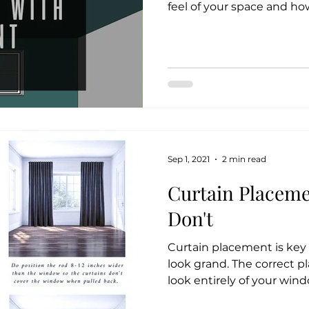
feel of your space and how
Sep 1, 2021
2 min read
Curtain Placeme
Don't
Curtain placement is ke
look grand. The correct 
look entirely of your wind