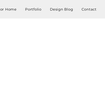
tor Home
Portfolio
Design Blog
Contact