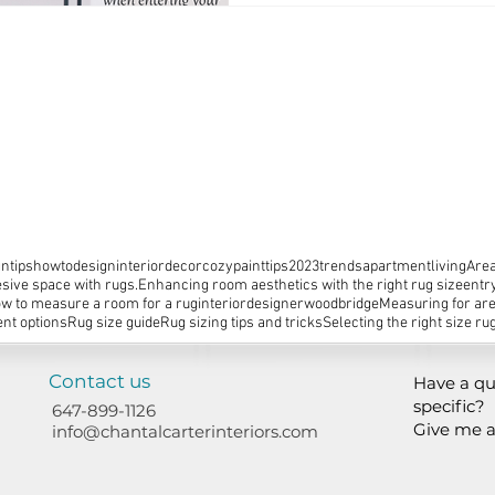
ntips
howtodesign
interiordecor
cozy
painttips
2023trends
apartmentliving
Area
sive space with rugs.
Enhancing room aesthetics with the right rug size
entr
w to measure a room for a rug
interiordesignerwoodbridge
Measuring for ar
nt options
Rug size guide
Rug sizing tips and tricks
Selecting the right size ru
Contact us
Have a qu
specific?
647-899-1126
Give me a
info@chantalcarterinteriors.com