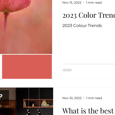
Nov 15, 2022
1 min read
2023 Color Tren
2023 Colour Trends
Nov 10, 2022
1 min read
What is the best