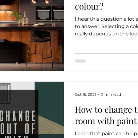
colour?
I hear this question a lot 
to answer. Selecting a col
really depends on the look
Oct 15, 2021
2 min read
How to change th
room with paint
Learn that paint can hel