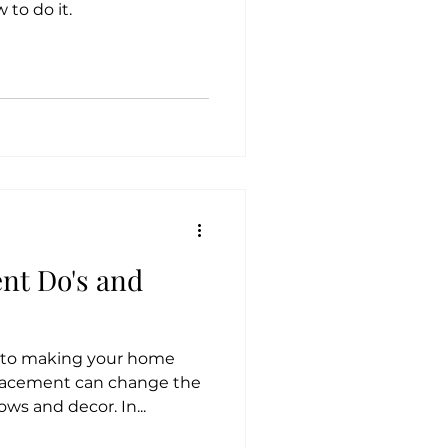
 to do it.
nt Do's and
y to making your home
placement can change the
ows and decor. In...