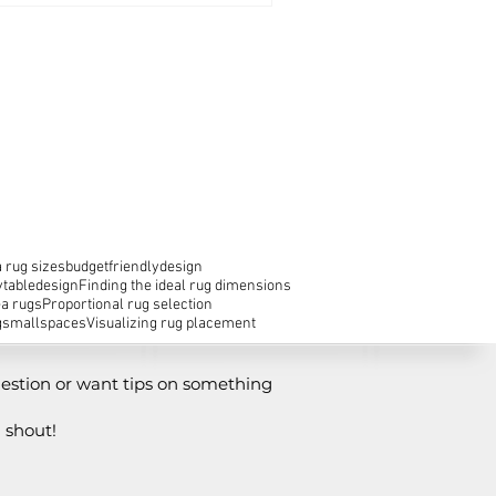
 rug sizes
budgetfriendlydesign
ytabledesign
Finding the ideal rug dimensions
ea rugs
Proportional rug selection
g
smallspaces
Visualizing rug placement
estion or want tips on something
 shout!