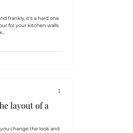
and frankly, it's a hard one
our for your kitchen walls
...
e layout of a
p you change the look and