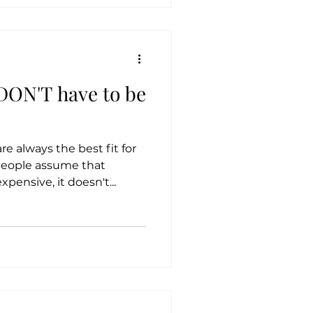
DON'T have to be
 always the best fit for
people assume that
ensive, it doesn't...