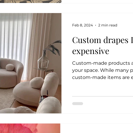
Feb 8, 2024
2 min read
Custom drapes 
expensive
Custom-made products are
your space. While many 
custom-made items are exp