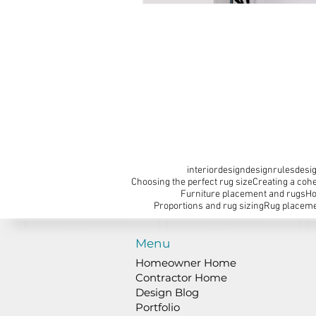
interiordesign
designrules
desig
Choosing the perfect rug size
Creating a cohe
Furniture placement and rugs
Ho
Proportions and rug sizing
Rug placeme
Menu
Homeowner Home
Contractor Home
Design Blog
Portfolio