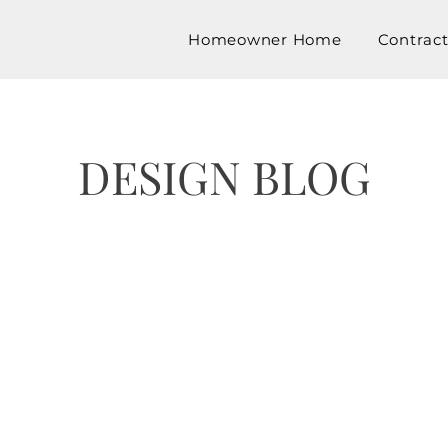
Homeowner Home
Contrac
DESIGN BLOG