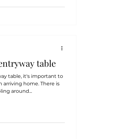
 entryway table
y table, it's important to
 arriving home. There is
ing around...