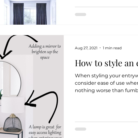
Aug 27, 2021
1 min read
How to style an
When styling your entrywa
consider ease of use when
nothing worse than fumbl