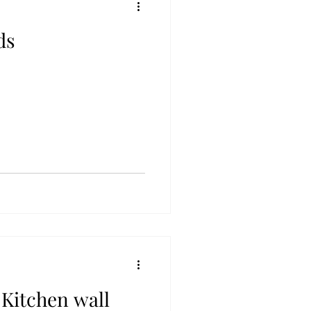
ds
 Kitchen wall