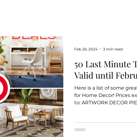
Feb 26, 2024
3 min read
50 Last Minute T
Valid until Febr
Here is a list of some gre
for Home Decor! Prices e
to: ARTWORK DECOR PIEC