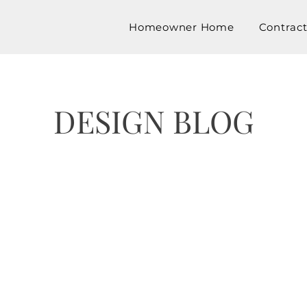
Homeowner Home
Contrac
DESIGN BLOG