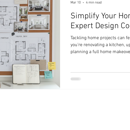
Mar 10
4 min read
Simplify Your Ho
Expert Design Co
Tackling home projects can f
you’re renovating a kitchen, u
planning a full home makeover
many moving parts. But it doe
With the right design coordina
your projects, save time, and 
share practical advice that w
projects smoothly and confid
Coordination Tips Matter Wh