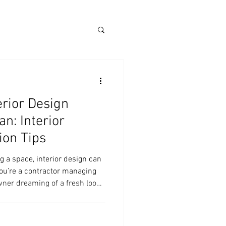
erior Design
n: Interior
ion Tips
 a space, interior design can
ou’re a contractor managing
ner dreaming of a fresh look,
icated. But it doesn’t have to
 with the right approach, you
ign journey and enjoy every