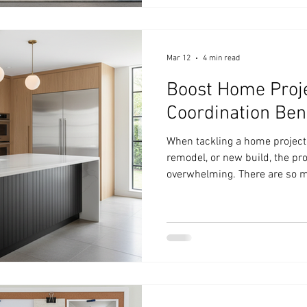
step of creating a beautiful, fu
share practical interior desig
Mar 12
4 min read
Boost Home Proje
Coordination Ben
When tackling a home project,
remodel, or new build, the p
overwhelming. There are so m
choosing materials to schedu
budgets. That’s where design 
game-changer that can boost
keeping everything organized, 
your vision. Design coordinat
aesthetics. It’s about creating