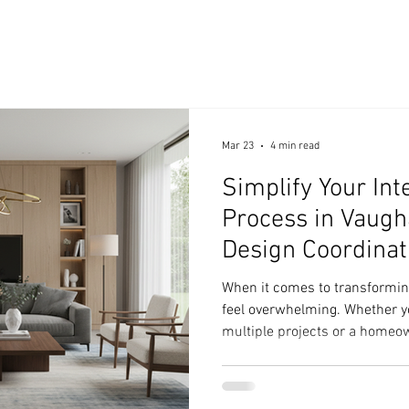
Mar 23
4 min read
Simplify Your Int
Process in Vaugha
Design Coordinat
When it comes to transforming
feel overwhelming. Whether y
multiple projects or a homeow
the process often seems compl
be that way. I’ve learned that
can simplify your interior des