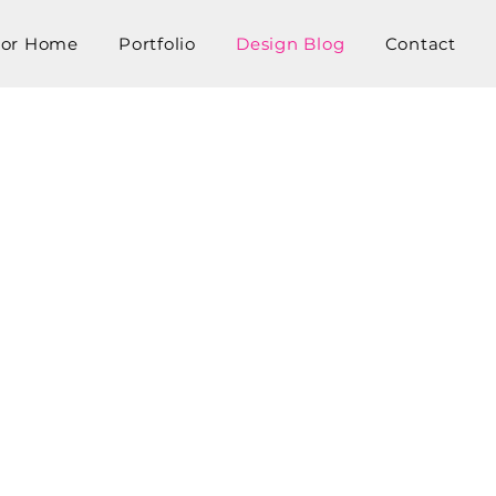
tor Home
Portfolio
Design Blog
Contact