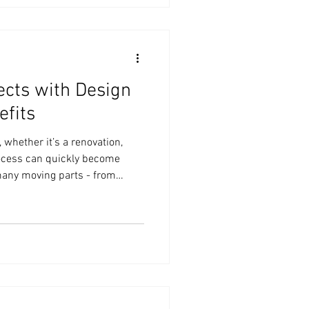
nctional space. In this post, I’ll
n coordination tips that make t
cts with Design
efits
 whether it’s a renovation,
rocess can quickly become
any moving parts - from
ling contractors and managing
coordination comes in. It’s a
 your home projects by
efficient, and aligned with
ion benefits go beyond just
 a s