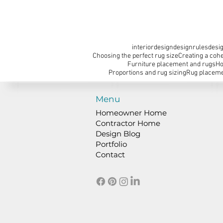
interiordesign
designrules
desig
Choosing the perfect rug size
Creating a cohe
Furniture placement and rugs
Ho
Proportions and rug sizing
Rug placeme
Menu
Homeowner Home
Contractor Home
Design Blog
Portfolio
Contact