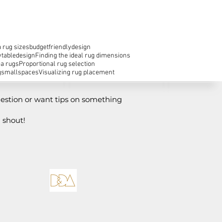
 rug sizes
budgetfriendlydesign
ytabledesign
Finding the ideal rug dimensions
ea rugs
Proportional rug selection
g
smallspaces
Visualizing rug placement
estion or want tips on something
 shout!