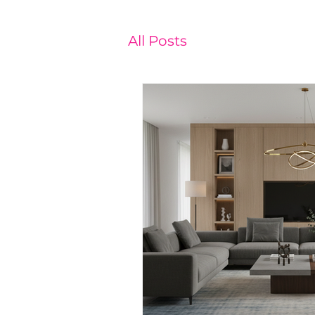
All Posts