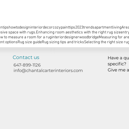
ntips
howtodesign
interiordecor
cozy
painttips
2023trends
apartmentliving
Area
sive space with rugs.
Enhancing room aesthetics with the right rug size
entr
w to measure a room for a rug
interiordesignerwoodbridge
Measuring for ar
nt options
Rug size guide
Rug sizing tips and tricks
Selecting the right size ru
Contact us
Have a qu
specific?
647-899-1126
Give me a
info@chantalcarterinteriors.com