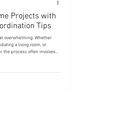
me Projects with
ordination Tips
eel overwhelming. Whether
pdating a living room, or
, the process often involves
sn’t have to be complicated.
tion tips, you can simplify
reduce stress. I’m here to
ill help you manage your home
ently. Why Expert Design