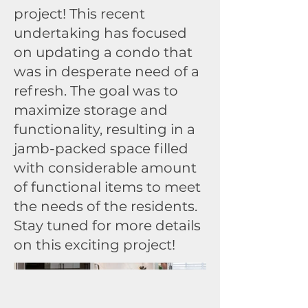
project! This recent
undertaking has focused
on updating a condo that
was in desperate need of a
refresh. The goal was to
maximize storage and
functionality, resulting in a
jamb-packed space filled
with considerable amount
of functional items to meet
the needs of the residents.
Stay tuned for more details
on this exciting project!