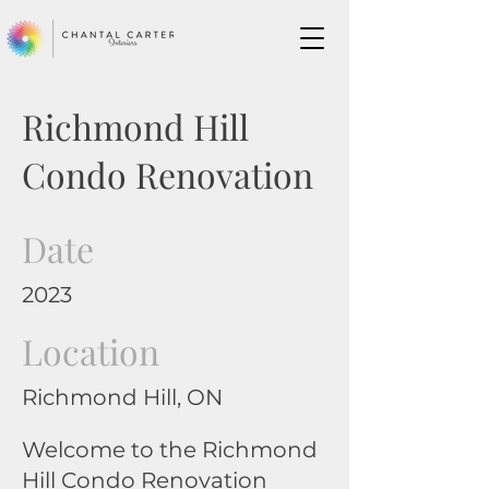
Richmond Hill
Condo Renovation
Date
2023
Location
Richmond Hill, ON
Welcome to the Richmond
Hill Condo Renovation