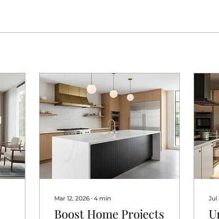
Mar 12, 2026
∙
4
min
Jul
Boost Home Projects
U