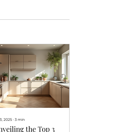
 3, 2025
∙
3
min
nveiling the Top 3