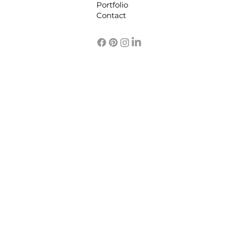
Portfolio
functional space. In
Contact
this post, I’ll share
practical interior
design coordination
tips that make the
process...