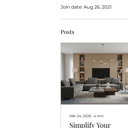
Join date: Aug 26, 2021
Posts
Mar 24, 2026
∙
4
min
Simplify Your