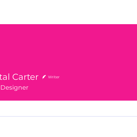
al Carter
Writer
r Designer