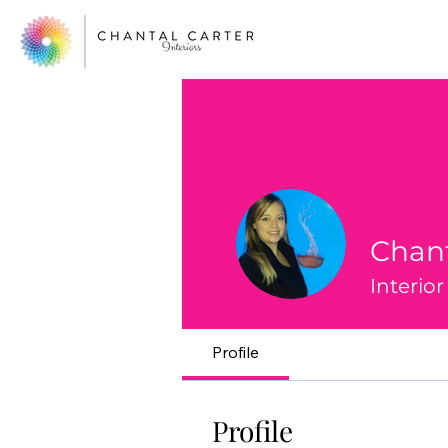
Chant
Interio
Profile
Profile