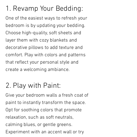
1. Revamp Your Bedding:
One of the easiest ways to refresh your 
bedroom is by updating your bedding. 
Choose high-quality, soft sheets and 
layer them with cozy blankets and 
decorative pillows to add texture and 
comfort. Play with colors and patterns 
that reflect your personal style and 
create a welcoming ambiance.
2. Play with Paint:
Give your bedroom walls a fresh coat of 
paint to instantly transform the space. 
Opt for soothing colors that promote 
relaxation, such as soft neutrals, 
calming blues, or gentle greens. 
Experiment with an accent wall or try 