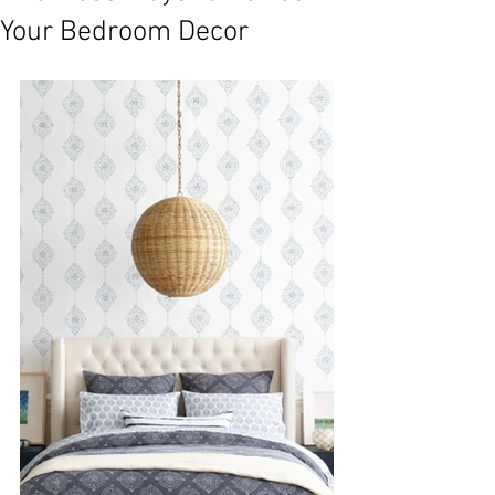
Your Bedroom Decor