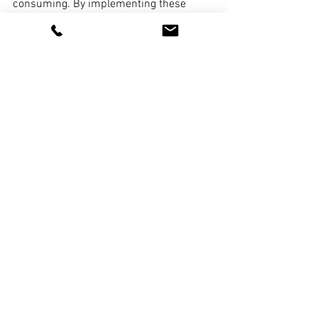
consuming. By implementing these 
effortless ideas, you can transform your 
sleeping space into a stylish and 
rejuvenating haven. From simple 
changes in bedding and lighting to 
adding personal touches and 
decluttering, these tips will help you 
create a serene and inviting bedroom 
where you can truly unwind and enjoy a 
restful retreat.