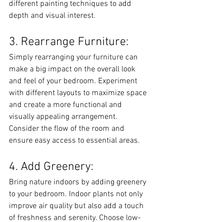
different painting techniques to add 
depth and visual interest.
3. Rearrange Furniture:
Simply rearranging your furniture can 
make a big impact on the overall look 
and feel of your bedroom. Experiment 
with different layouts to maximize space 
and create a more functional and 
visually appealing arrangement. 
Consider the flow of the room and 
ensure easy access to essential areas.
4. Add Greenery:
Bring nature indoors by adding greenery 
to your bedroom. Indoor plants not only 
improve air quality but also add a touch 
of freshness and serenity. Choose low-