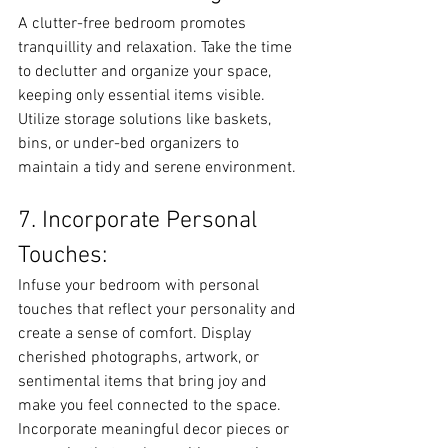
A clutter-free bedroom promotes 
tranquillity and relaxation. Take the time 
to declutter and organize your space, 
keeping only essential items visible. 
Utilize storage solutions like baskets, 
bins, or under-bed organizers to 
maintain a tidy and serene environment.
7. Incorporate Personal 
Touches:
Infuse your bedroom with personal 
touches that reflect your personality and 
create a sense of comfort. Display 
cherished photographs, artwork, or 
sentimental items that bring joy and 
make you feel connected to the space. 
Incorporate meaningful decor pieces or 