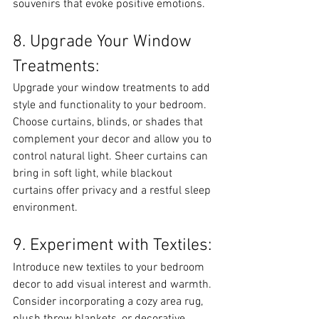
souvenirs that evoke positive emotions.
8. Upgrade Your Window 
Treatments:
Upgrade your window treatments to add 
style and functionality to your bedroom. 
Choose curtains, blinds, or shades that 
complement your decor and allow you to 
control natural light. Sheer curtains can 
bring in soft light, while blackout 
curtains offer privacy and a restful sleep 
environment.
9. Experiment with Textiles:
Introduce new textiles to your bedroom 
decor to add visual interest and warmth. 
Consider incorporating a cozy area rug, 