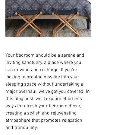
Your bedroom should be a serene and 
inviting sanctuary, a place where you 
can unwind and recharge. If you're 
looking to breathe new life into your 
sleeping space without undertaking a 
major overhaul, we've got you covered. In 
this blog post, we'll explore effortless 
ways to refresh your bedroom decor, 
creating a stylish and rejuvenating 
atmosphere that promotes relaxation 
and tranquillity.