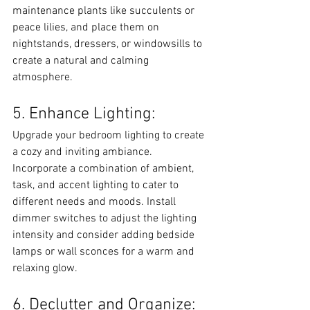
maintenance plants like succulents or 
peace lilies, and place them on 
nightstands, dressers, or windowsills to 
create a natural and calming 
atmosphere.
5. Enhance Lighting:
Upgrade your bedroom lighting to create 
a cozy and inviting ambiance. 
Incorporate a combination of ambient, 
task, and accent lighting to cater to 
different needs and moods. Install 
dimmer switches to adjust the lighting 
intensity and consider adding bedside 
lamps or wall sconces for a warm and 
relaxing glow.
6. Declutter and Organize: