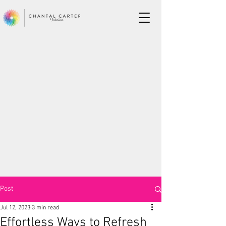
Post
Jul 12, 2023
3 min read
Effortless Ways to Refresh