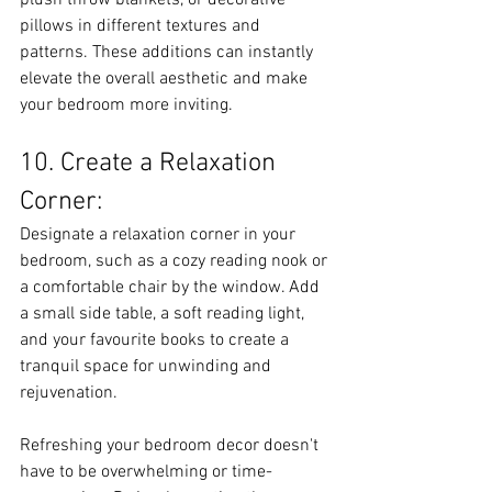
plush throw blankets, or decorative 
pillows in different textures and 
patterns. These additions can instantly 
elevate the overall aesthetic and make 
your bedroom more inviting.
10. Create a Relaxation 
Corner:
Designate a relaxation corner in your 
bedroom, such as a cozy reading nook or 
a comfortable chair by the window. Add 
a small side table, a soft reading light, 
and your favourite books to create a 
tranquil space for unwinding and 
rejuvenation.
Refreshing your bedroom decor doesn't 
have to be overwhelming or time-